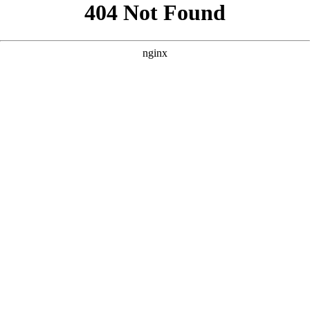
```html
```